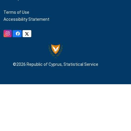
Terms of Use
Accessibility Statement
©
2026
Republic of Cyprus, Statistical Service