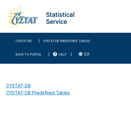
|
CYSTAT-DB
CYSTAT-DB PREDEFINED TABLES
|
|
EΛ
BACK TO PORTAL
HELP
CYSTAT-DB
CYSTAT-DB Predefined Tables