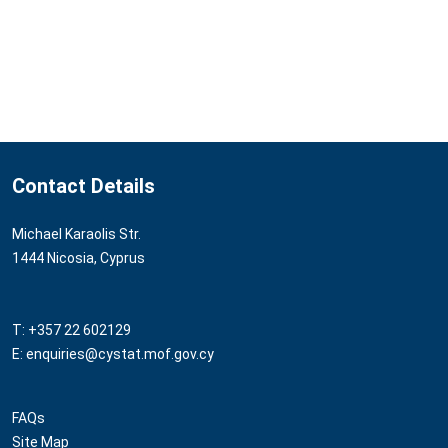
Contact Details
Michael Karaolis Str.
1444 Nicosia, Cyprus
T: +357 22 602129
E: enquiries@cystat.mof.gov.cy
FAQs
Site Map